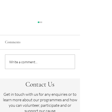
Comments
Crowdfunder appe
The Sussex Horseball Cup,
Write a comment...
Hickstead
Contact Us
Get in touch with us for any enquiries or to
learn more about our programmes and how
you can volunteer, participate and or
support our cause