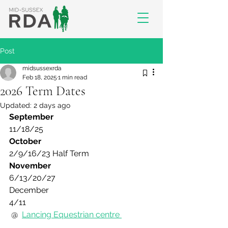
Post
midsussexrda
Feb 18, 2025
1 min read
2026 Term Dates
Updated:
2 days ago
September
11/18/25 
October
2/9/16/23 Half Term
November
6/13/20/27
December
4/11
 @  
Lancing Equestrian centre 