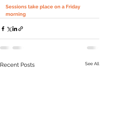
Sessions take place on a Friday 
morning 
See All
Recent Posts