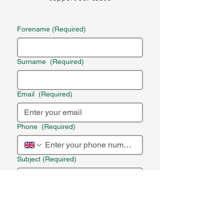
Forename
(Required)
Surname
(Required)
Email
(Required)
Phone
(Required)
Subject
(Required)
Message
(Required)